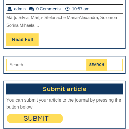
FOTODINAMICĂ
admin
admin
0 Comments
10:57 am
ÎN
Mârţu Silvia, Mârţu- Stefanache Maria-Alexandra, Solomon
CONTROLUL
Sorina Mihaela ...
BIOFILMULUI
MICROBIAN
Read
Read Full
Full
ORAL.
DATE
Search
DIN
for:
LITERATURA
Submit article
You can submit your article to the journal by pressing the
button below