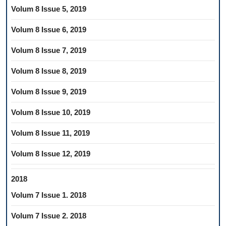
Volum 8 Issue 5, 2019
Volum 8 Issue 6, 2019
Volum 8 Issue 7, 2019
Volum 8 Issue 8, 2019
Volum 8 Issue 9, 2019
Volum 8 Issue 10, 2019
Volum 8 Issue 11, 2019
Volum 8 Issue 12, 2019
2018
Volum 7 Issue 1. 2018
Volum 7 Issue 2. 2018