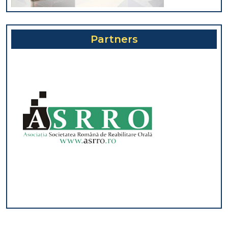
Partners