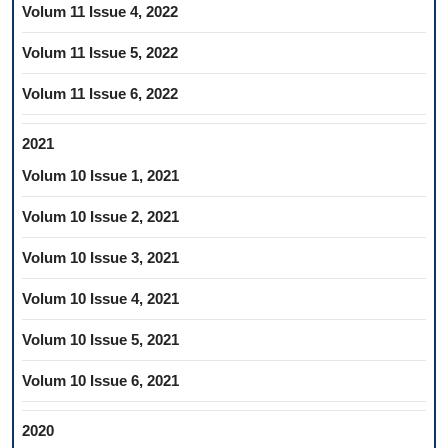
Volum 11 Issue 4, 2022
Volum 11 Issue 5, 2022
Volum 11 Issue 6, 2022
2021
Volum 10 Issue 1, 2021
Volum 10 Issue 2, 2021
Volum 10 Issue 3, 2021
Volum 10 Issue 4, 2021
Volum 10 Issue 5, 2021
Volum 10 Issue 6, 2021
2020