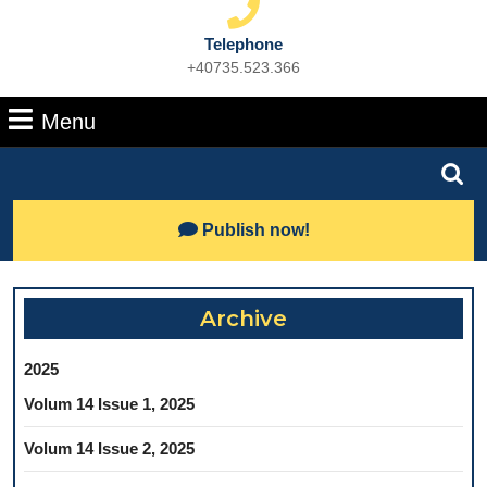
Telephone
+40735.523.366
Phone
Number
Menu
Menu
Search
for:
Lets
Publish now!
Talk
Archive
2025
Volum 14 Issue 1, 2025
Volum 14 Issue 2, 2025