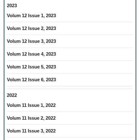
2023
Volum 12 Issue 1, 2023
Volum 12 Issue 2, 2023
Volum 12 Issue 3, 2023
Volum 12 Issue 4, 2023
Volum 12 Issue 5, 2023
Volum 12 Issue 6, 2023
2022
Volum 11 Issue 1, 2022
Volum 11 Issue 2, 2022
Volum 11 Issue 3, 2022