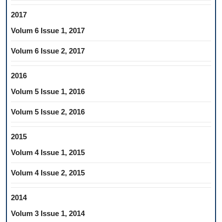
2017
Volum 6 Issue 1, 2017
Volum 6 Issue 2, 2017
2016
Volum 5 Issue 1, 2016
Volum 5 Issue 2, 2016
2015
Volum 4 Issue 1, 2015
Volum 4 Issue 2, 2015
2014
Volum 3 Issue 1, 2014