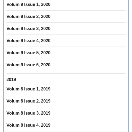
Volum 9 Issue 1, 2020
Volum 9 Issue 2, 2020
Volum 9 Issue 3, 2020
Volum 9 Issue 4, 2020
Volum 9 Issue 5, 2020
Volum 9 Issue 6, 2020
2019
Volum 8 Issue 1, 2019
Volum 8 Issue 2, 2019
Volum 8 Issue 3, 2019
Volum 8 Issue 4, 2019