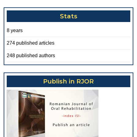
Stats
8 years
274 published articles
248 published authors
Publish in RJOR