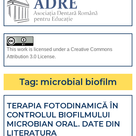
This work is licensed under a Creative Commons
Attribution 3.0 License.
Tag:
microbial biofilm
TERAPIA FOTODINAMICĂ ÎN
CONTROLUL BIOFILMULUI
MICROBIAN ORAL. DATE DIN
TERAPIA
LITERATURA