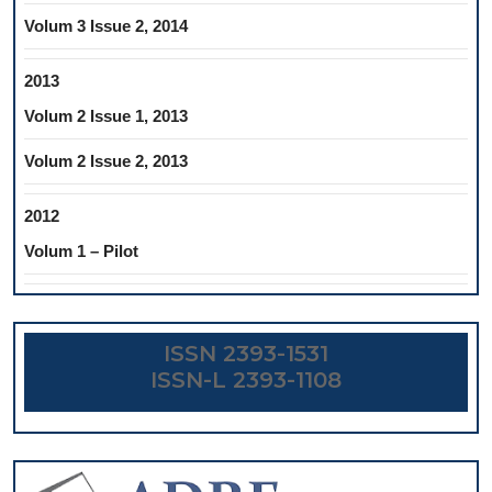
Volum 3 Issue 2, 2014
2013
Volum 2 Issue 1, 2013
Volum 2 Issue 2, 2013
2012
Volum 1 – Pilot
ISSN 2393-1531
ISSN-L 2393-1108