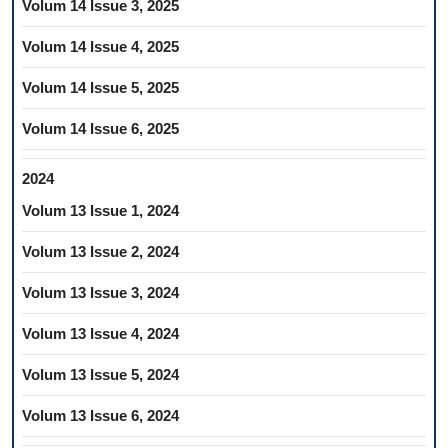
Volum 14 Issue 3, 2025
Volum 14 Issue 4, 2025
Volum 14 Issue 5, 2025
Volum 14 Issue 6, 2025
2024
Volum 13 Issue 1, 2024
Volum 13 Issue 2, 2024
Volum 13 Issue 3, 2024
Volum 13 Issue 4, 2024
Volum 13 Issue 5, 2024
Volum 13 Issue 6, 2024