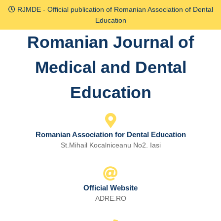
Skip
RJMDE - Official publication of Romanian Association of Dental
to
Education
content
Romanian Journal of
Skip
to
Medical and Dental
content
Education
Romanian Association for Dental Education
St.Mihail Kocalniceanu No2. Iasi
Official Website
ADRE.RO
Email