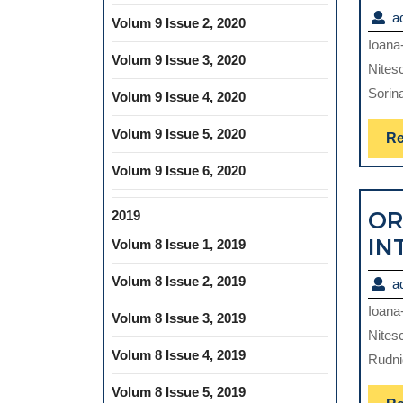
a
Volum 9 Issue 2, 2020
Ioana
Volum 9 Issue 3, 2020
Nites
Sorin
Volum 9 Issue 4, 2020
Volum 9 Issue 5, 2020
Re
Volum 9 Issue 6, 2020
OR
2019
IN
Volum 8 Issue 1, 2019
Volum 8 Issue 2, 2019
a
Ioana
Volum 8 Issue 3, 2019
Nites
Volum 8 Issue 4, 2019
Rudni
Volum 8 Issue 5, 2019