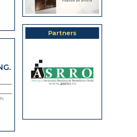
REATMENT
N
RIODONTITIS-
SCEPTIBLE
Partners
TIENTS.
EVIEW
NG.
n,