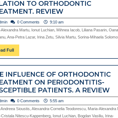
LATION TO ORTHODONTIC
PERIODONTAL
EATMENT. REVIEW
TISSUES
admin
dmin
0 Comments
9:10 am
HEALTH
-Alexandra Martu, Ionut Luchian, Mihnea Iacob, Liliana Pasarin, Oan
AND
nu, Ana-Petra Lazar, Irina Zetu, Silvia Martu, Sorina-Mihaela Solomon
MUCOGINGIVAL
CONDITIONS
Read
ad Full
Full
IN
RELATION
E INFLUENCE OF ORTHODONTIC
TO
EATMENT ON PERIODONTITIS-
ORTHODONTIC
T
SCEPTIBLE PATIENTS. A REVIEW
TREATMENT.
I
REVIEW
admin
dmin
0 Comments
5:55 am
O
-Andreea Sioustis, Alexandra-Cornelia Teodorescu, Maria-Alexandra 
O
-Cristala Nitescu-Kappenberg, Ionut Luchian, Bogdan Vasiliu, Irina-