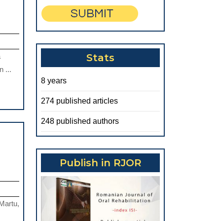
a
Stats
 ...
8 years
274 published articles
248 published authors
Publish in RJOR
HE
NFLUENCE
F
Martu,
RTHODONTIC