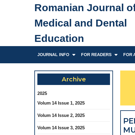
Skip
Romanian Journal o
to
content
Medical and Dental
Skip
to
Education
content
JOURNAL INFO
FOR READERS
FOR 
Archive
2025
Volum 14 Issue 1, 2025
Volum 14 Issue 2, 2025
PE
Volum 14 Issue 3, 2025
MU