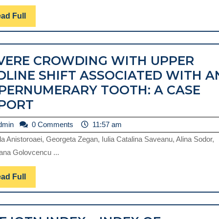
OF
MALOCCLUSIONS
Read
ad Full
Full
IN
THE
VERE CROWDING WITH UPPER
MIXED
DLINE SHIFT ASSOCIATED WITH A
DENTITION
PERNUMERARY TOOTH: A CASE
PERIOD
SEVERE
PORT
CROWDING
admin
dmin
0 Comments
11:57 am
WITH
la Anistoroaei, Georgeta Zegan, Iulia Catalina Saveanu, Alina Sodor,
UPPER
ana Golovcencu ...
MIDLINE
SHIFT
Read
ad Full
Full
ASSOCIATED
WITH