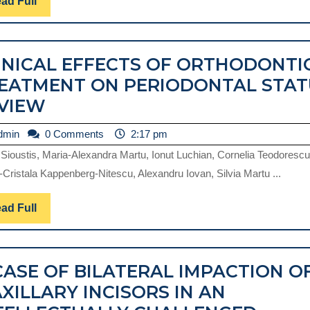
Read
ad Full
Full
INICAL EFFECTS OF ORTHODONTI
EATMENT ON PERIODONTAL STAT
CLINICAL
VIEW
EFFECTS
admin
dmin
0 Comments
2:17 pm
OF
 Sioustis, Maria-Alexandra Martu, Ionut Luchian, Cornelia Teodorescu
ORTHODONTIC
-Cristala Kappenberg-Nitescu, Alexandru Iovan, Silvia Martu ...
TREATMENT
ON
Read
ad Full
Full
PERIODONTAL
STATUS.
CASE OF BILATERAL IMPACTION O
REVIEW
XILLARY INCISORS IN AN