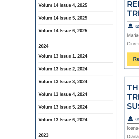
RE
Volum 14 Issue 4, 2025
TR
Volum 14 Issue 5, 2025
a
Volum 14 Issue 6, 2025
Maria
Ciurca
2024
Volum 13 Issue 1, 2024
Re
Volum 13 Issue 2, 2024
Volum 13 Issue 3, 2024
TH
Volum 13 Issue 4, 2024
TR
SU
Volum 13 Issue 5, 2024
a
Volum 13 Issue 6, 2024
Ioana
2023
Diana