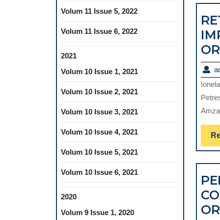
Volum 11 Issue 5, 2022
RE
Volum 11 Issue 6, 2022
IM
OR
2021
a
Volum 10 Issue 1, 2021
Ionel
Volum 10 Issue 2, 2021
Petre
Amza,
Volum 10 Issue 3, 2021
Volum 10 Issue 4, 2021
Re
Volum 10 Issue 5, 2021
Volum 10 Issue 6, 2021
PE
CO
2020
OR
Volum 9 Issue 1, 2020