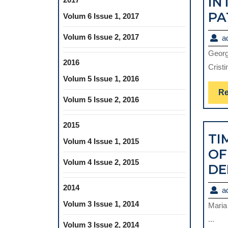
IN
PA
Volum 6 Issue 1, 2017
Volum 6 Issue 2, 2017
a
Georg
2016
Cristi
Volum 5 Issue 1, 2016
Re
Volum 5 Issue 2, 2016
2015
TI
Volum 4 Issue 1, 2015
OF
Volum 4 Issue 2, 2015
DE
2014
a
Volum 3 Issue 1, 2014
Maria
...
Volum 3 Issue 2, 2014