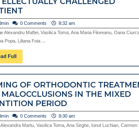
TELLECTUALLY CHALLENGED
A
TIENT
CASE
admin
dmin
0 Comments
8:32 am
OF
e Alexandru Maftei, Vasilica Toma, Ana Maria Flioreanu, Oana Ciurc
BILATERAL
na Popa, Liliana Foia ...
IMPACTION
OF
Read
ad Full
Full
MAXILLARY
INCISORS
MING OF ORTHODONTIC TREATME
IN
 MALOCCLUSIONS IN THE MIXED
AN
TIMING
NTITION PERIOD
INTELLECTUALLY
OF
CHALLENGED
admin
dmin
0 Comments
8:30 am
ORTHODONTIC
PATIENT
 Alexandra Martu, Vasilica Toma, Ana Sirghe, Ionut Luchian, Carmen
TREATMENT