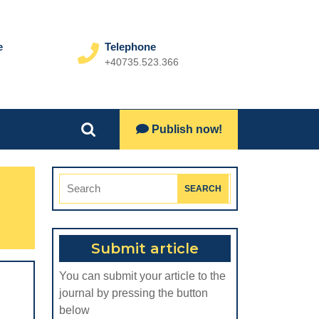
e
Telephone
+40735.523.366
Phone
Number
Lets
Publish now!
Search
Talk
for:
Search
for:
Submit article
You can submit your article to the
journal by pressing the button
below