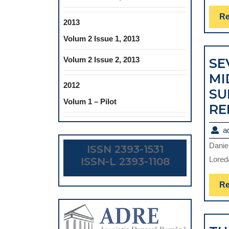
Re
2013
Volum 2 Issue 1, 2013
Volum 2 Issue 2, 2013
SE
MI
2012
SU
Volum 1 – Pilot
RE
a
Danie
ISSN 2393-1531
Lored
ISSN-L 2393-1108
Re