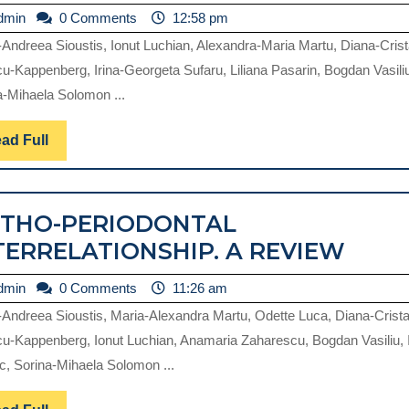
admin
dmin
0 Comments
12:58 pm
-Andreea Sioustis, Ionut Luchian, Alexandra-Maria Martu, Diana-Crist
cu-Kappenberg, Irina-Georgeta Sufaru, Liliana Pasarin, Bogdan Vasili
a-Mihaela Solomon ...
Read
ad Full
Full
THO-PERIODONTAL
ORTH
TERRELATIONSHIP. A REVIEW
PERI
admin
dmin
0 Comments
11:26 am
INTE
-Andreea Sioustis, Maria-Alexandra Martu, Odette Luca, Diana-Crista
A
cu-Kappenberg, Ionut Luchian, Anamaria Zaharescu, Bogdan Vasiliu, 
REVI
c, Sorina-Mihaela Solomon ...