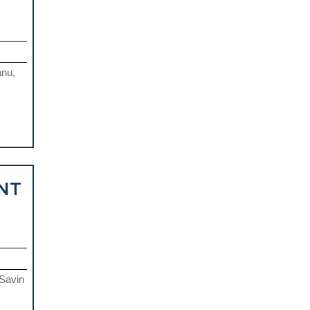
anu,
NT
 Savin