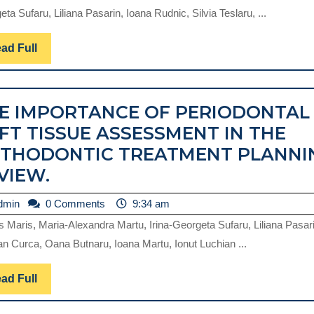
T
ta Sufaru, Liliana Pasarin, Ioana Rudnic, Silvia Teslaru, ...
O
PE
Read
ad Full
Full
SU
PA
E IMPORTANCE OF PERIODONTAL
A
FT TISSUE ASSESSMENT IN THE
R
THODONTIC TREATMENT PLANNI
THE
VIEW.
IMPORTANCE
admin
dmin
0 Comments
9:34 am
OF
s Maris, Maria-Alexandra Martu, Irina-Georgeta Sufaru, Liliana Pasari
PERIODONTAL
n Curca, Oana Butnaru, Ioana Martu, Ionut Luchian ...
SOFT
TISSUE
Read
ad Full
Full
ASSESSMENT