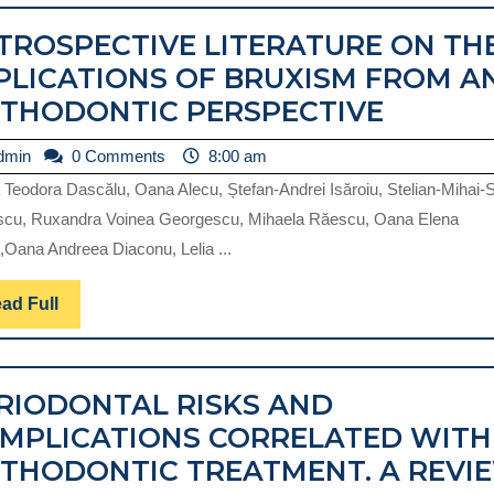
IN
TROSPECTIVE LITERATURE ON TH
THE
PLICATIONS OF BRUXISM FROM A
ORTHODONTIC
RETROS
THODONTIC PERSPECTIVE
TREATMENT
LITERA
PLANNING.
admin
dmin
0 Comments
8:00 am
ON
REVIEW.
a Teodora Dascălu, Oana Alecu, Ștefan-Andrei Isăroiu, Stelian-Mihai-
THE
scu, Ruxandra Voinea Georgescu, Mihaela Răescu, Oana Elena
IMPLIC
Oana Andreea Diaconu, Lelia ...
OF
BRUXI
Read
ad Full
Full
FROM
AN
RIODONTAL RISKS AND
ORTHO
MPLICATIONS CORRELATED WITH
PERSPE
THODONTIC TREATMENT. A REVI