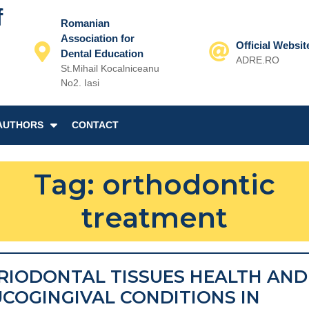
f
Romanian
Association for
Official Websit
Dental Education
ADRE.RO
St.Mihail Kocalniceanu
Email
No2. Iasi
AUTHORS
CONTACT
Tag:
orthodontic
treatment
RIODONTAL TISSUES HEALTH AND
COGINGIVAL CONDITIONS IN