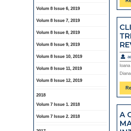
Re
Volum 8 Issue 6, 2019
Volum 8 Issue 7, 2019
CL
Volum 8 Issue 8, 2019
TR
RE
Volum 8 Issue 9, 2019
Volum 8 Issue 10, 2019
a
Ioana
Volum 8 Issue 11, 2019
Diana
Volum 8 Issue 12, 2019
Re
2018
Volum 7 Issue 1. 2018
A 
Volum 7 Issue 2. 2018
MA
2017