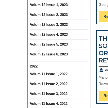
George
Volum 12 Issue 1, 2023
Volum 12 Issue 2, 2023
Re
Volum 12 Issue 3, 2023
Volum 12 Issue 4, 2023
TH
Volum 12 Issue 5, 2023
SO
OR
Volum 12 Issue 6, 2023
RE
2022
a
Volum 11 Issue 1, 2022
Mariu
Volum 11 Issue 2, 2022
Razva
Volum 11 Issue 3, 2022
Re
Volum 11 Issue 4, 2022