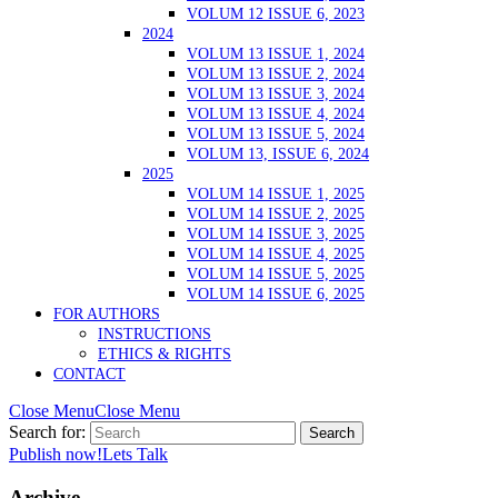
VOLUM 12 ISSUE 6, 2023
2024
VOLUM 13 ISSUE 1, 2024
VOLUM 13 ISSUE 2, 2024
VOLUM 13 ISSUE 3, 2024
VOLUM 13 ISSUE 4, 2024
VOLUM 13 ISSUE 5, 2024
VOLUM 13, ISSUE 6, 2024
2025
VOLUM 14 ISSUE 1, 2025
VOLUM 14 ISSUE 2, 2025
VOLUM 14 ISSUE 3, 2025
VOLUM 14 ISSUE 4, 2025
VOLUM 14 ISSUE 5, 2025
VOLUM 14 ISSUE 6, 2025
FOR AUTHORS
INSTRUCTIONS
ETHICS & RIGHTS
CONTACT
Close Menu
Close Menu
Search for:
Publish now!
Lets Talk
Archive