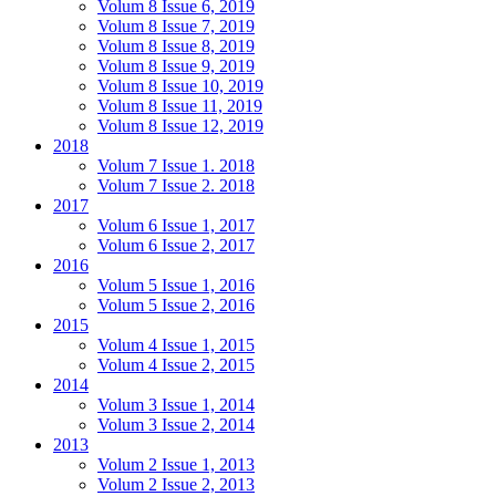
Volum 8 Issue 6, 2019
Volum 8 Issue 7, 2019
Volum 8 Issue 8, 2019
Volum 8 Issue 9, 2019
Volum 8 Issue 10, 2019
Volum 8 Issue 11, 2019
Volum 8 Issue 12, 2019
2018
Volum 7 Issue 1. 2018
Volum 7 Issue 2. 2018
2017
Volum 6 Issue 1, 2017
Volum 6 Issue 2, 2017
2016
Volum 5 Issue 1, 2016
Volum 5 Issue 2, 2016
2015
Volum 4 Issue 1, 2015
Volum 4 Issue 2, 2015
2014
Volum 3 Issue 1, 2014
Volum 3 Issue 2, 2014
2013
Volum 2 Issue 1, 2013
Volum 2 Issue 2, 2013