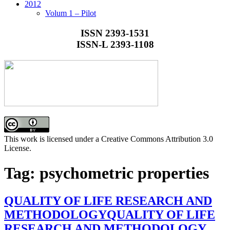
2012
Volum 1 – Pilot
ISSN 2393-1531
ISSN-L 2393-1108
This work is licensed under a Creative Commons Attribution 3.0
License.
Tag:
psychometric properties
QUALITY OF LIFE RESEARCH AND
METHODOLOGY
QUALITY OF LIFE
RESEARCH AND METHODOLOGY