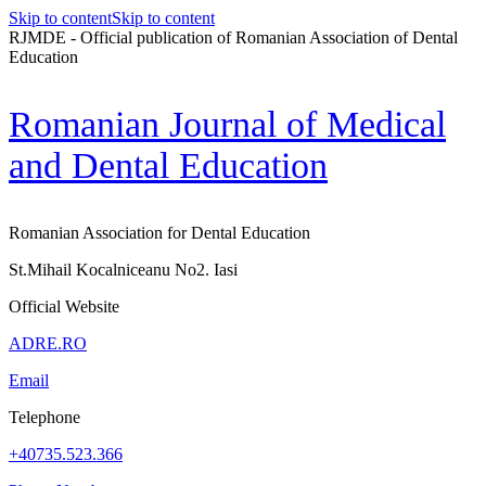
Skip to content
Skip to content
RJMDE - Official publication of Romanian Association of Dental
Education
Romanian Journal of Medical
and Dental Education
Romanian Association for Dental Education
St.Mihail Kocalniceanu No2. Iasi
Official Website
ADRE.RO
Email
Telephone
+40735.523.366