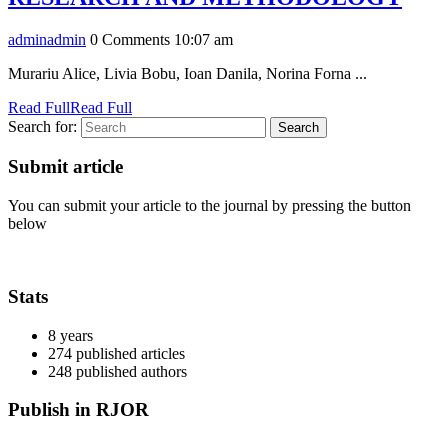
admin
admin
0 Comments
10:07 am
Murariu Alice, Livia Bobu, Ioan Danila, Norina Forna ...
Read Full
Read Full
Search for:
Submit article
You can submit your article to the journal by pressing the button
below
Stats
8 years
274 published articles
248 published authors
Publish in RJOR