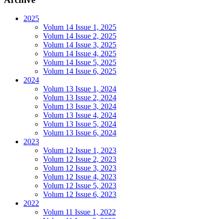
2025
Volum 14 Issue 1, 2025
Volum 14 Issue 2, 2025
Volum 14 Issue 3, 2025
Volum 14 Issue 4, 2025
Volum 14 Issue 5, 2025
Volum 14 Issue 6, 2025
2024
Volum 13 Issue 1, 2024
Volum 13 Issue 2, 2024
Volum 13 Issue 3, 2024
Volum 13 Issue 4, 2024
Volum 13 Issue 5, 2024
Volum 13 Issue 6, 2024
2023
Volum 12 Issue 1, 2023
Volum 12 Issue 2, 2023
Volum 12 Issue 3, 2023
Volum 12 Issue 4, 2023
Volum 12 Issue 5, 2023
Volum 12 Issue 6, 2023
2022
Volum 11 Issue 1, 2022