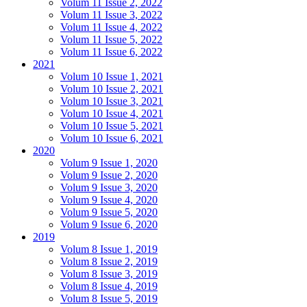
Volum 11 Issue 2, 2022
Volum 11 Issue 3, 2022
Volum 11 Issue 4, 2022
Volum 11 Issue 5, 2022
Volum 11 Issue 6, 2022
2021
Volum 10 Issue 1, 2021
Volum 10 Issue 2, 2021
Volum 10 Issue 3, 2021
Volum 10 Issue 4, 2021
Volum 10 Issue 5, 2021
Volum 10 Issue 6, 2021
2020
Volum 9 Issue 1, 2020
Volum 9 Issue 2, 2020
Volum 9 Issue 3, 2020
Volum 9 Issue 4, 2020
Volum 9 Issue 5, 2020
Volum 9 Issue 6, 2020
2019
Volum 8 Issue 1, 2019
Volum 8 Issue 2, 2019
Volum 8 Issue 3, 2019
Volum 8 Issue 4, 2019
Volum 8 Issue 5, 2019