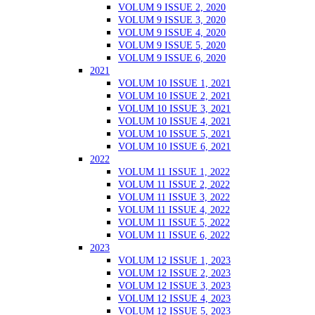
VOLUM 9 ISSUE 2, 2020
VOLUM 9 ISSUE 3, 2020
VOLUM 9 ISSUE 4, 2020
VOLUM 9 ISSUE 5, 2020
VOLUM 9 ISSUE 6, 2020
2021
VOLUM 10 ISSUE 1, 2021
VOLUM 10 ISSUE 2, 2021
VOLUM 10 ISSUE 3, 2021
VOLUM 10 ISSUE 4, 2021
VOLUM 10 ISSUE 5, 2021
VOLUM 10 ISSUE 6, 2021
2022
VOLUM 11 ISSUE 1, 2022
VOLUM 11 ISSUE 2, 2022
VOLUM 11 ISSUE 3, 2022
VOLUM 11 ISSUE 4, 2022
VOLUM 11 ISSUE 5, 2022
VOLUM 11 ISSUE 6, 2022
2023
VOLUM 12 ISSUE 1, 2023
VOLUM 12 ISSUE 2, 2023
VOLUM 12 ISSUE 3, 2023
VOLUM 12 ISSUE 4, 2023
VOLUM 12 ISSUE 5, 2023