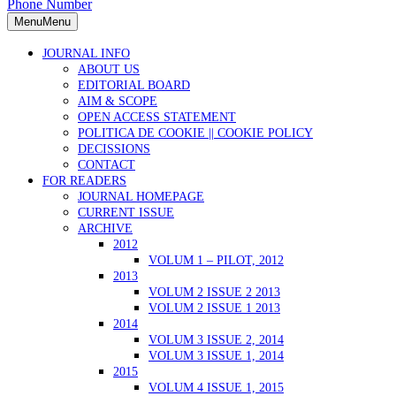
Phone Number
Menu
Menu
JOURNAL INFO
ABOUT US
EDITORIAL BOARD
AIM & SCOPE
OPEN ACCESS STATEMENT
POLITICA DE COOKIE || COOKIE POLICY
DECISSIONS
CONTACT
FOR READERS
JOURNAL HOMEPAGE
CURRENT ISSUE
ARCHIVE
2012
VOLUM 1 – PILOT, 2012
2013
VOLUM 2 ISSUE 2 2013
VOLUM 2 ISSUE 1 2013
2014
VOLUM 3 ISSUE 2, 2014
VOLUM 3 ISSUE 1, 2014
2015
VOLUM 4 ISSUE 1, 2015