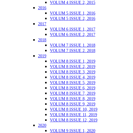
VOLUM 4 ISSUE 2, 2015
2016
VOLUM 5 ISSUE 1, 2016
VOLUM 5 ISSUE 2, 2016
2017
VOLUM 6 ISSUE 1, 2017
VOLUM 6 ISSUE 2, 2017
2018
VOLUM 7 ISSUE 1. 2018
VOLUM 7 ISSUE 2. 2018
2019
VOLUM 8 ISSUE 1, 2019
VOLUM 8 ISSUE 2, 2019
VOLUM 8 ISSUE 3, 2019
VOLUM 8 ISSUE 4, 2019
VOLUM 8 ISSUE 5, 2019
VOLUM 8 ISSUE 6, 2019
VOLUM 8 ISSUE 7, 2019
VOLUM 8 ISSUE 8, 2019
VOLUM 8 ISSUE 9, 2019
VOLUM 8 ISSUE 10, 2019
VOLUM 8 ISSUE 11, 2019
VOLUM 8 ISSUE 12, 2019
2020
VOLUM 9 ISSUE 1, 2020