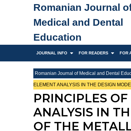
Skip
Romanian Journal o
to
content
Medical and Dental
Skip
to
Education
content
JOURNAL INFO
FOR READERS
FOR 
Romanian Journal of Medical and Dental Educ
ELEMENT ANALYSIS IN THE DESIGN MOD
PRINCIPLES OF
ANALYSIS IN T
OF THE METAL