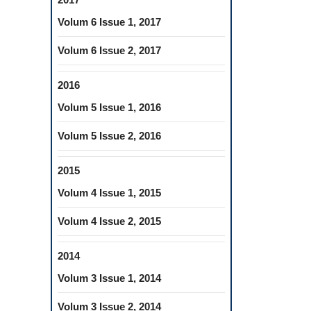
Volum 6 Issue 1, 2017
Volum 6 Issue 2, 2017
2016
Volum 5 Issue 1, 2016
Volum 5 Issue 2, 2016
2015
Volum 4 Issue 1, 2015
Volum 4 Issue 2, 2015
2014
Volum 3 Issue 1, 2014
Volum 3 Issue 2, 2014