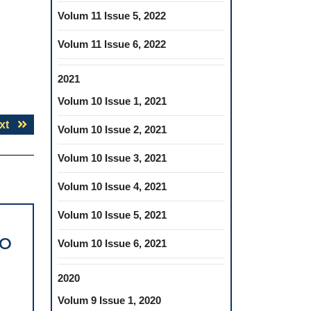
Volum 11 Issue 5, 2022
Volum 11 Issue 6, 2022
2021
Volum 10 Issue 1, 2021
Next
xt
Volum 10 Issue 2, 2021
post:
Volum 10 Issue 3, 2021
Volum 10 Issue 4, 2021
Volum 10 Issue 5, 2021
TO
Volum 10 Issue 6, 2021
2020
Volum 9 Issue 1, 2020