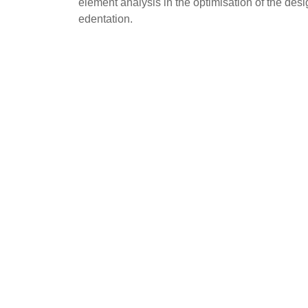
element analysis in the optimisation of the desi
edentation.