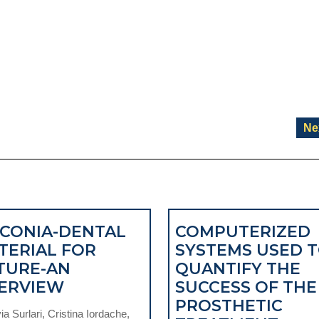
Ne
RCONIA-DENTAL
COMPUTERIZED
TERIAL FOR
SYSTEMS USED 
TURE-AN
QUANTIFY THE
ZIRCONIA-
ERVIEW
SUCCESS OF THE
DENTAL
PROSTHETIC
a Surlari, Cristina Iordache,