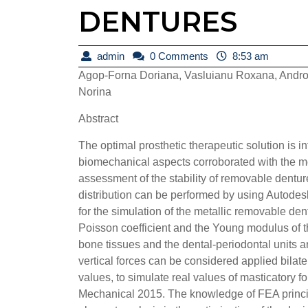
DENTURES
admin
admin
0 Comments
8:53 am
Agop-Forna Doriana, Vasluianu Roxana, Andro
Norina
Abstract
The optimal prosthetic therapeutic solution is 
biomechanical aspects corroborated with the m
assessment of the stability of removable dentur
distribution can be performed by using Autodes
for the simulation of the metallic removable 
Poisson coefficient and the Young modulus of t
bone tissues and the dental-periodontal units ar
vertical forces can be considered applied bilate
values, to simulate real values of masticatory 
Mechanical 2015. The knowledge of FEA principle