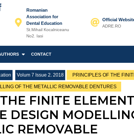
f
Romanian
Association for
Official Websit
Dental Education
ADRE.RO
St.Mihail Kocalniceanu
Email
No2. Iasi
AUTHORS
CONTACT
ation
Volum 7 Issue 2. 2018
PRINCIPLES OF THE FINIT
ELLING OF THE METALLIC REMOVABLE DENTURES
 THE FINITE ELEMEN
HE DESIGN MODELLIN
LIC REMOVABLE