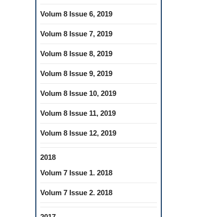
Volum 8 Issue 6, 2019
Volum 8 Issue 7, 2019
Volum 8 Issue 8, 2019
Volum 8 Issue 9, 2019
Volum 8 Issue 10, 2019
Volum 8 Issue 11, 2019
Volum 8 Issue 12, 2019
2018
Volum 7 Issue 1. 2018
Volum 7 Issue 2. 2018
2017