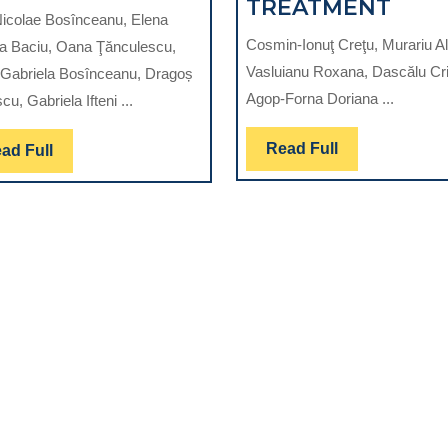
MATERIAL
COM
TREATMENT
icolae Bosînceanu, Elena
FOR
SYS
Cosmin-Ionuţ Creţu, Murariu Al
a Baciu, Oana Ţănculescu,
FUTURE-
USE
Vasluianu Roxana, Dascălu Cri
Gabriela Bosînceanu, Dragoș
AN
TO
Agop-Forna Doriana ...
cu, Gabriela Ifteni ...
OVERVIEW
QUA
THE
Read
Read Full
Read
ad Full
AL
SUC
Full
Full
OF
THE
PRO
TRE