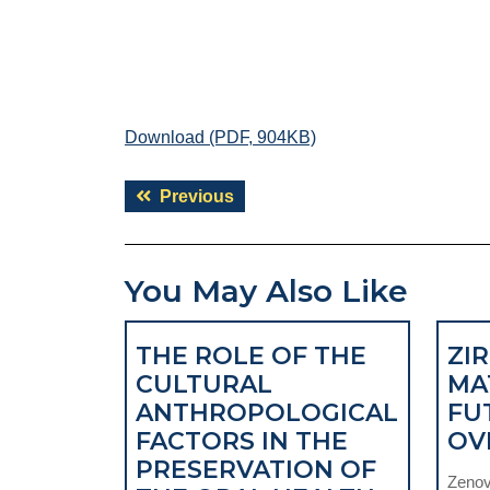
Download (PDF, 904KB)
Post
Previous
Previous
navigation
post:
You May Also Like
THE ROLE OF THE
ZI
CULTURAL
MA
ANTHROPOLOGICAL
FU
FACTORS IN THE
OV
PRESERVATION OF
Zenovi