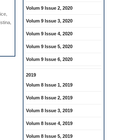
PUTERIZED
Volum 9 Issue 2, 2020
TEMS
ice,
D
Volum 9 Issue 3, 2020
stina,
NTIFY
Volum 9 Issue 4, 2020
Volum 9 Issue 5, 2020
CESS
Volum 9 Issue 6, 2020
STHETIC
2019
ATMENT
Volum 8 Issue 1, 2019
Volum 8 Issue 2, 2019
Volum 8 Issue 3, 2019
Volum 8 Issue 4, 2019
Volum 8 Issue 5, 2019