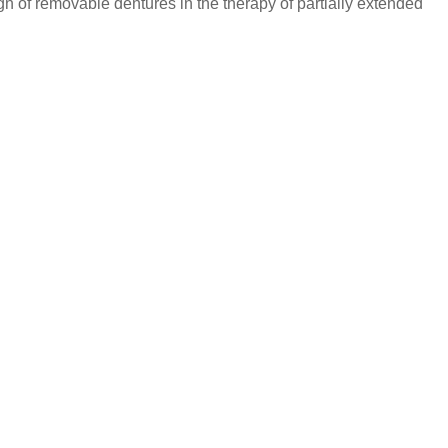
gn of removable dentures in the therapy of partially extended