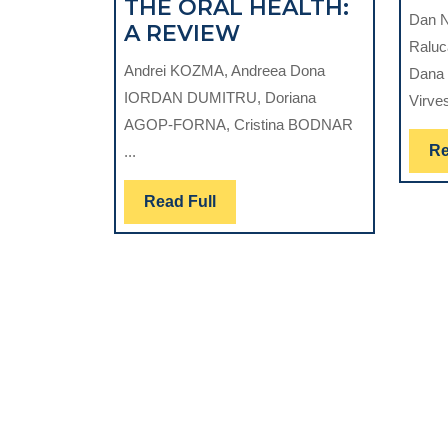
THE ORAL HEALTH:
Dan N
THE
A REVIEW
Raluc
ROLE
Andrei KOZMA, Andreea Dona
Dana 
OF
IORDAN DUMITRU, Doriana
Virves
THE
AGOP-FORNA, Cristina BODNAR
CULTURAL
Re
...
ANTHROPOLOGIC
FACTORS
Read
Read Full
IN
Full
THE
PRESERVATION
OF
THE
ORAL
HEALTH:
A
REVIEW