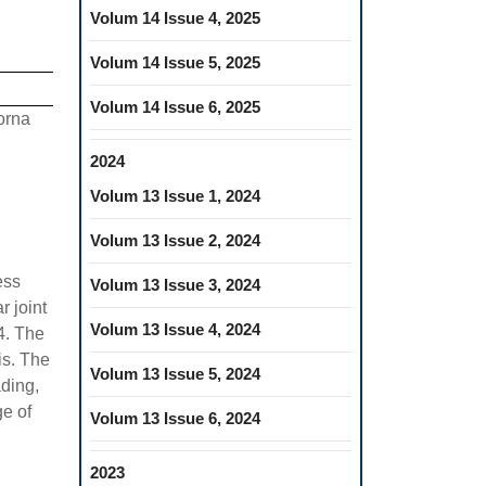
Volum 14 Issue 4, 2025
Volum 14 Issue 5, 2025
Volum 14 Issue 6, 2025
orna
2024
Volum 13 Issue 1, 2024
Volum 13 Issue 2, 2024
ess
Volum 13 Issue 3, 2024
 joint
Volum 13 Issue 4, 2024
4. The
is. The
Volum 13 Issue 5, 2024
ading,
ge of
Volum 13 Issue 6, 2024
2023