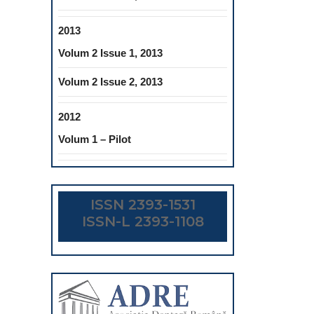
2013
Volum 2 Issue 1, 2013
Volum 2 Issue 2, 2013
2012
Volum 1 – Pilot
ISSN 2393-1531
ISSN-L 2393-1108