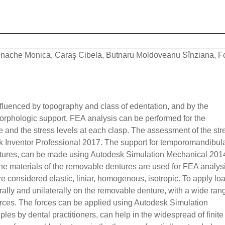
nache Monica, Caraş Cibela, Butnaru Moldoveanu Sînziana, F
influenced by topography and class of edentation, and by the
orphologic support. FEA analysis can be performed for the
e and the stress levels at each clasp. The assessment of the str
k Inventor Professional 2017. The support for temporomandibular
dentures, can be made using Autodesk Simulation Mechanical 201
he materials of the removable dentures are used for FEA analys
e considered elastic, liniar, homogenous, isotropic. To apply lo
rally and unilaterally on the removable denture, with a wide ran
forces. The forces can be applied using Autodesk Simulation
s by dental practitioners, can help in the widespread of finite