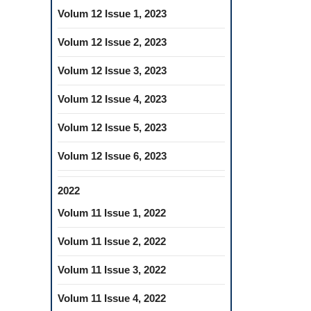
Volum 12 Issue 1, 2023
Volum 12 Issue 2, 2023
Volum 12 Issue 3, 2023
Volum 12 Issue 4, 2023
Volum 12 Issue 5, 2023
Volum 12 Issue 6, 2023
2022
Volum 11 Issue 1, 2022
Volum 11 Issue 2, 2022
Volum 11 Issue 3, 2022
Volum 11 Issue 4, 2022