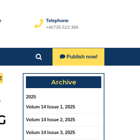
e
Telephone
+40735.523.366
Phone
Number
Lets
Publish now!
Search
Talk
for:
E
Archive
2025
T
Volum 14 Issue 1, 2025
G
Volum 14 Issue 2, 2025
Volum 14 Issue 3, 2025