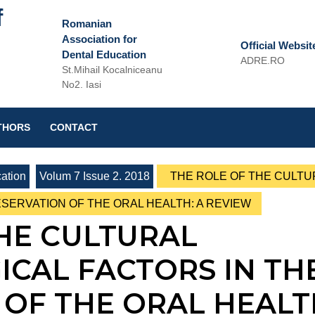
f
Romanian
Association for
Official Websit
Dental Education
ADRE.RO
St.Mihail Kocalniceanu
Email
No2. Iasi
THORS
CONTACT
ation
Volum 7 Issue 2. 2018
THE ROLE OF THE CULTU
SERVATION OF THE ORAL HEALTH: A REVIEW
HE CULTURAL
CAL FACTORS IN TH
OF THE ORAL HEALT