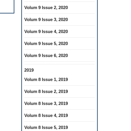
MALOCCLUSIONS
IN
Volum 9 Issue 2, 2020
THE
Volum 9 Issue 3, 2020
MIXED
DENTITION
Volum 9 Issue 4, 2020
PERIOD
Volum 9 Issue 5, 2020
Volum 9 Issue 6, 2020
2019
Volum 8 Issue 1, 2019
Volum 8 Issue 2, 2019
Volum 8 Issue 3, 2019
Volum 8 Issue 4, 2019
Volum 8 Issue 5, 2019