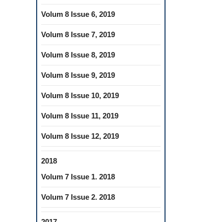
Volum 8 Issue 6, 2019
Volum 8 Issue 7, 2019
Volum 8 Issue 8, 2019
Volum 8 Issue 9, 2019
Volum 8 Issue 10, 2019
Volum 8 Issue 11, 2019
Volum 8 Issue 12, 2019
2018
Volum 7 Issue 1. 2018
Volum 7 Issue 2. 2018
2017