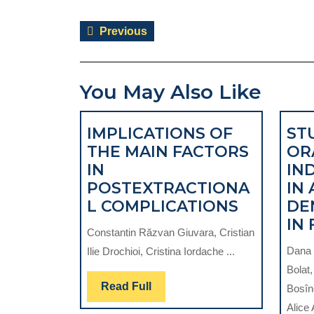
Post
Previous
Previous
navigation
post:
You May Also Like
IMPLICATIONS OF
ST
THE MAIN FACTORS
OR
IN
IN
POSTEXTRACTIONA
IN
IMPLICA
L COMPLICATIONS
DE
OF
IN 
Constantin Răzvan Giuvara, Cristian
THE
Dana 
Ilie Drochioi, Cristina Iordache ...
MAIN
Bolat
FACTORS
Read
Read Full
Bosîn
IN
Full
Alice