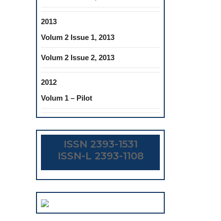
2013
Volum 2 Issue 1, 2013
Volum 2 Issue 2, 2013
2012
Volum 1 – Pilot
ISSN 2393-1531
ISSN-L 2393-1108