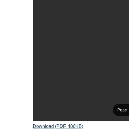
Download (PDF, 486KB)