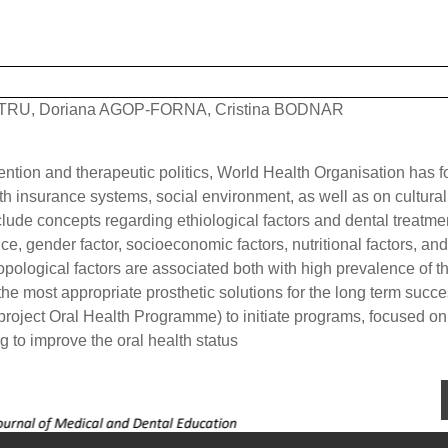
TRU, Doriana AGOP-FORNA, Cristina BODNAR
vention and therapeutic politics, World Health Organisation has 
lth insurance systems, social environment, as well as on cultural
include concepts regarding ethiological factors and dental treatme
ce, gender factor, socioeconomic factors, nutritional factors, and
opological factors are associated both with high prevalence of t
the most appropriate prosthetic solutions for the long term succe
roject Oral Health Programme) to initiate programs, focused on
g to improve the oral health status