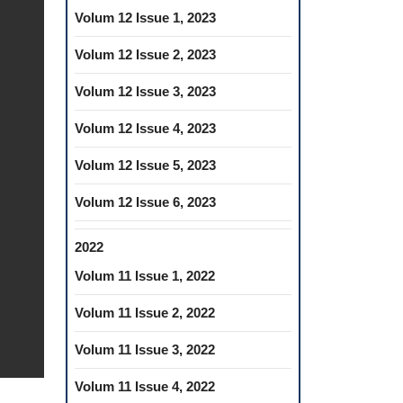
Volum 12 Issue 1, 2023
Volum 12 Issue 2, 2023
Volum 12 Issue 3, 2023
Volum 12 Issue 4, 2023
Volum 12 Issue 5, 2023
Volum 12 Issue 6, 2023
2022
Volum 11 Issue 1, 2022
Volum 11 Issue 2, 2022
Volum 11 Issue 3, 2022
Volum 11 Issue 4, 2022