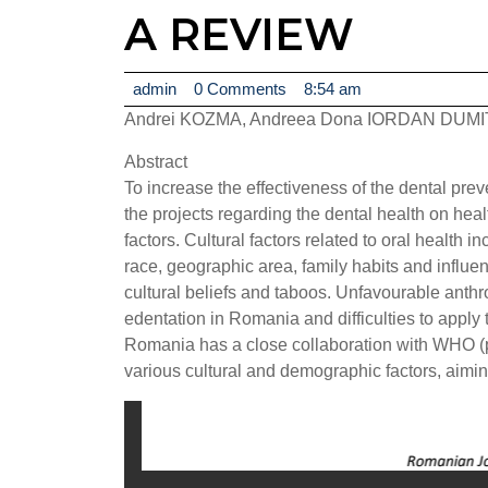
A REVIEW
admin
admin
0 Comments
8:54 am
Andrei KOZMA, Andreea Dona IORDAN DUMI
Abstract
To increase the effectiveness of the dental pre
the projects regarding the dental health on hea
factors. Cultural factors related to oral health 
race, geographic area, family habits and influen
cultural beliefs and taboos. Unfavourable anthr
edentation in Romania and difficulties to apply 
Romania has a close collaboration with WHO (p
various cultural and demographic factors, aimin