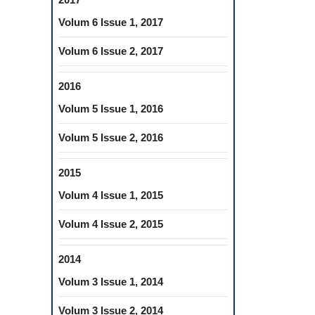
Volum 6 Issue 1, 2017
Volum 6 Issue 2, 2017
2016
Volum 5 Issue 1, 2016
Volum 5 Issue 2, 2016
2015
Volum 4 Issue 1, 2015
Volum 4 Issue 2, 2015
2014
Volum 3 Issue 1, 2014
Volum 3 Issue 2, 2014