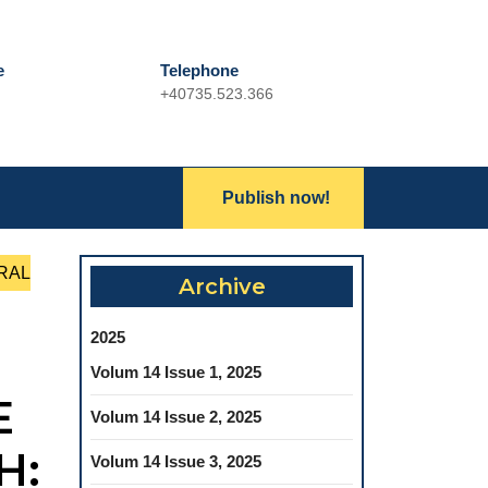
e
Telephone
+40735.523.366
Phone
Number
Lets
Publish now!
Search
Talk
for:
RAL
Archive
2025
Volum 14 Issue 1, 2025
E
Volum 14 Issue 2, 2025
H:
Volum 14 Issue 3, 2025