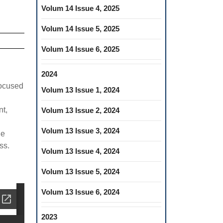
Volum 14 Issue 4, 2025
Volum 14 Issue 5, 2025
Volum 14 Issue 6, 2025
2024
focused
Volum 13 Issue 1, 2024
nt,
Volum 13 Issue 2, 2024
Volum 13 Issue 3, 2024
he
ss.
Volum 13 Issue 4, 2024
Volum 13 Issue 5, 2024
Volum 13 Issue 6, 2024
2023