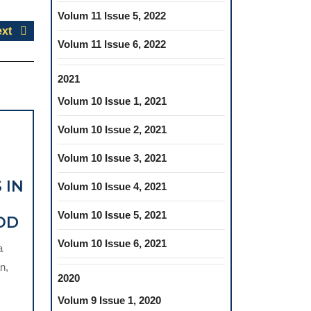
Volum 11 Issue 5, 2022
Next
xt
Volum 11 Issue 6, 2022
post:
2021
Volum 10 Issue 1, 2021
Volum 10 Issue 2, 2021
Volum 10 Issue 3, 2021
 IN
Volum 10 Issue 4, 2021
Volum 10 Issue 5, 2021
TIMING
OD
OF
Volum 10 Issue 6, 2021
a
ORTHODONTIC
n,
TREATMENT
2020
OF
Volum 9 Issue 1, 2020