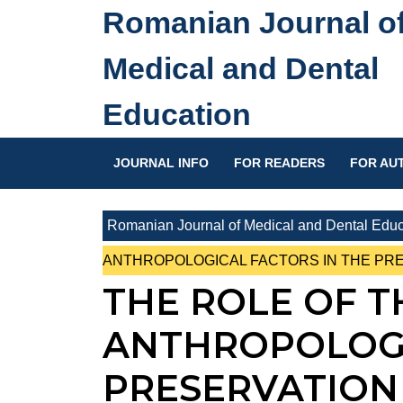
Skip
Romanian Journal o
to
content
Medical and Dental
Skip
to
Education
content
JOURNAL INFO
FOR READERS
FOR AU
Romanian Journal of Medical and Dental Educ
ANTHROPOLOGICAL FACTORS IN THE PRE
THE ROLE OF T
ANTHROPOLOGI
PRESERVATION 