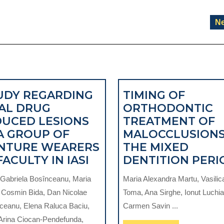
Ne
UDY REGARDING
TIMING OF
AL DRUG
ORTHODONTIC
DUCED LESIONS
TREATMENT OF
 A GROUP OF
MALOCCLUSIONS
TIONS
NTURE WEARERS
THE MIXED
STUDY
FACULTY IN IASI
DENTITION PERI
REGARDING
Gabriela Bosînceanu, Maria
Maria Alexandra Martu, Vasilic
ORAL
, Cosmin Bida, Dan Nicolae
Toma, Ana Sirghe, Ionut Luchia
DRUG
ceanu, Elena Raluca Baciu,
Carmen Savin ...
INDUCED
 Arina Ciocan-Pendefunda,