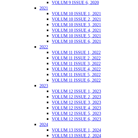
VOLUM 9 ISSUE 6, 2020
2021
VOLUM 10 ISSUE 1, 2021
VOLUM 10 ISSUE 2, 2021
VOLUM 10 ISSUE 3, 2021
VOLUM 10 ISSUE 4, 2021
VOLUM 10 ISSUE 5, 2021
VOLUM 10 ISSUE 6, 2021
2022
VOLUM 11 ISSUE 1, 2022
VOLUM 11 ISSUE 2, 2022
VOLUM 11 ISSUE 3, 2022
VOLUM 11 ISSUE 4, 2022
VOLUM 11 ISSUE 5, 2022
VOLUM 11 ISSUE 6, 2022
2023
VOLUM 12 ISSUE 1, 2023
VOLUM 12 ISSUE 2, 2023
VOLUM 12 ISSUE 3, 2023
VOLUM 12 ISSUE 4, 2023
VOLUM 12 ISSUE 5, 2023
VOLUM 12 ISSUE 6, 2023
2024
VOLUM 13 ISSUE 1, 2024
VOLUM 13 ISSUE 2, 2024