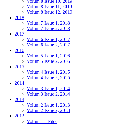
Volum 8 Issue 10, 2019
Volum 8 Issue 11, 2019
Volum 8 Issue 12, 2019
2018
Volum 7 Issue 1. 2018
Volum 7 Issue 2. 2018
2017
Volum 6 Issue 1, 2017
Volum 6 Issue 2, 2017
2016
Volum 5 Issue 1, 2016
Volum 5 Issue 2, 2016
2015
Volum 4 Issue 1, 2015
Volum 4 Issue 2, 2015
2014
Volum 3 Issue 1, 2014
Volum 3 Issue 2, 2014
2013
Volum 2 Issue 1, 2013
Volum 2 Issue 2, 2013
2012
Volum 1 – Pilot