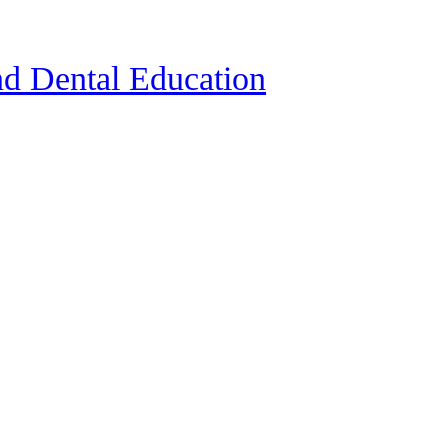
nd Dental Education