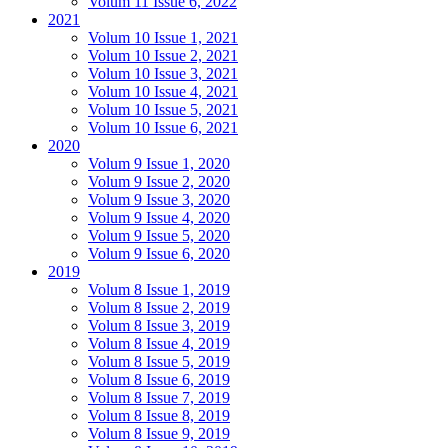
Volum 11 Issue 6, 2022
2021
Volum 10 Issue 1, 2021
Volum 10 Issue 2, 2021
Volum 10 Issue 3, 2021
Volum 10 Issue 4, 2021
Volum 10 Issue 5, 2021
Volum 10 Issue 6, 2021
2020
Volum 9 Issue 1, 2020
Volum 9 Issue 2, 2020
Volum 9 Issue 3, 2020
Volum 9 Issue 4, 2020
Volum 9 Issue 5, 2020
Volum 9 Issue 6, 2020
2019
Volum 8 Issue 1, 2019
Volum 8 Issue 2, 2019
Volum 8 Issue 3, 2019
Volum 8 Issue 4, 2019
Volum 8 Issue 5, 2019
Volum 8 Issue 6, 2019
Volum 8 Issue 7, 2019
Volum 8 Issue 8, 2019
Volum 8 Issue 9, 2019