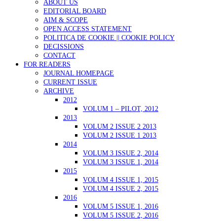
ABOUT US
EDITORIAL BOARD
AIM & SCOPE
OPEN ACCESS STATEMENT
POLITICA DE COOKIE || COOKIE POLICY
DECISSIONS
CONTACT
FOR READERS
JOURNAL HOMEPAGE
CURRENT ISSUE
ARCHIVE
2012
VOLUM 1 – PILOT, 2012
2013
VOLUM 2 ISSUE 2 2013
VOLUM 2 ISSUE 1 2013
2014
VOLUM 3 ISSUE 2, 2014
VOLUM 3 ISSUE 1, 2014
2015
VOLUM 4 ISSUE 1, 2015
VOLUM 4 ISSUE 2, 2015
2016
VOLUM 5 ISSUE 1, 2016
VOLUM 5 ISSUE 2, 2016