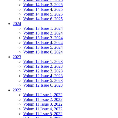
Volum 14 Issue 3, 2025
Volum 14 Issue 4, 2025
Volum 14 Issue 5, 2025
Volum 14 Issue 6, 2025
2024
Volum 13 Issue 1, 2024
Volum 13 Issue 2, 2024
Volum 13 Issue 3, 2024
Volum 13 Issue 4, 2024
Volum 13 Issue 5, 2024
Volum 13 Issue 6, 2024
2023
Volum 12 Issue 1, 2023
Volum 12 Issue 2, 2023
Volum 12 Issue 3, 2023
Volum 12 Issue 4, 2023
Volum 12 Issue 5, 2023
Volum 12 Issue 6, 2023
2022
Volum 11 Issue 1, 2022
Volum 11 Issue 2, 2022
Volum 11 Issue 3, 2022
Volum 11 Issue 4, 2022
Volum 11 Issue 5, 2022