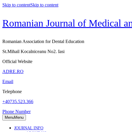
Skip to content
Skip to content
Romanian Journal of Medical a
Romanian Association for Dental Education
St.Mihail Kocalniceanu No2. Iasi
Official Website
ADRE.RO
Email
Telephone
+40735.523.366
Phone Number
Menu
Menu
JOURNAL INFO