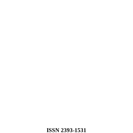
ISSN 2393-1531