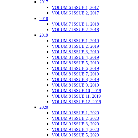
2017
VOLUM 6 ISSUE 1, 2017
VOLUM 6 ISSUE 2, 2017
2018
VOLUM 7 ISSUE 1. 2018
VOLUM 7 ISSUE 2. 2018
2019
VOLUM 8 ISSUE 1, 2019
VOLUM 8 ISSUE 2, 2019
VOLUM 8 ISSUE 3, 2019
VOLUM 8 ISSUE 4, 2019
VOLUM 8 ISSUE 5, 2019
VOLUM 8 ISSUE 6, 2019
VOLUM 8 ISSUE 7, 2019
VOLUM 8 ISSUE 8, 2019
VOLUM 8 ISSUE 9, 2019
VOLUM 8 ISSUE 10, 2019
VOLUM 8 ISSUE 11, 2019
VOLUM 8 ISSUE 12, 2019
2020
VOLUM 9 ISSUE 1, 2020
VOLUM 9 ISSUE 2, 2020
VOLUM 9 ISSUE 3, 2020
VOLUM 9 ISSUE 4, 2020
VOLUM 9 ISSUE 5, 2020