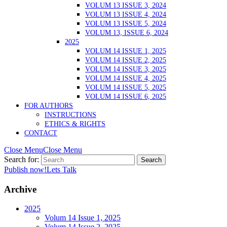
VOLUM 13 ISSUE 3, 2024
VOLUM 13 ISSUE 4, 2024
VOLUM 13 ISSUE 5, 2024
VOLUM 13, ISSUE 6, 2024
2025
VOLUM 14 ISSUE 1, 2025
VOLUM 14 ISSUE 2, 2025
VOLUM 14 ISSUE 3, 2025
VOLUM 14 ISSUE 4, 2025
VOLUM 14 ISSUE 5, 2025
VOLUM 14 ISSUE 6, 2025
FOR AUTHORS
INSTRUCTIONS
ETHICS & RIGHTS
CONTACT
Close Menu
Close Menu
Search for:
Publish now!
Lets Talk
Archive
2025
Volum 14 Issue 1, 2025
Volum 14 Issue 2, 2025