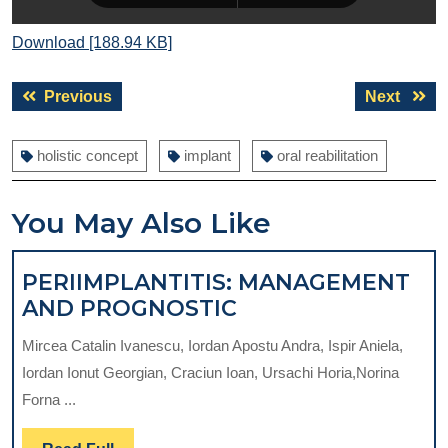
Download [188.94 KB]
Post
Previous
Next
Previous
Next
navigation
post:
post:
holistic concept
implant
oral reabilitation
You May Also Like
PERIIMPLANTITIS: MANAGEMENT
PERIIMPLANTITIS:
AND PROGNOSTIC
MANAGEMENT
Mircea Catalin Ivanescu, Iordan Apostu Andra, Ispir Aniela,
AND
Iordan Ionut Georgian, Craciun Ioan, Ursachi Horia,Norina
PROGNOSTIC
Forna ...