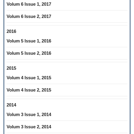
Volum 6 Issue 1, 2017
Volum 6 Issue 2, 2017
2016
Volum 5 Issue 1, 2016
Volum 5 Issue 2, 2016
2015
Volum 4 Issue 1, 2015
Volum 4 Issue 2, 2015
2014
Volum 3 Issue 1, 2014
Volum 3 Issue 2, 2014