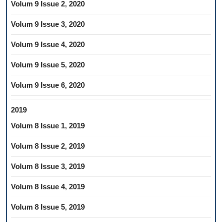
Volum 9 Issue 2, 2020
Volum 9 Issue 3, 2020
Volum 9 Issue 4, 2020
Volum 9 Issue 5, 2020
Volum 9 Issue 6, 2020
2019
Volum 8 Issue 1, 2019
Volum 8 Issue 2, 2019
Volum 8 Issue 3, 2019
Volum 8 Issue 4, 2019
Volum 8 Issue 5, 2019