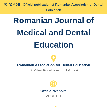
Skip
RJMDE - Official publication of Romanian Association of Dental
to
Education
content
Romanian Journal of
Skip
to
Medical and Dental
content
Education
Romanian Association for Dental Education
St.Mihail Kocalniceanu No2. Iasi
Official Website
ADRE.RO
Email