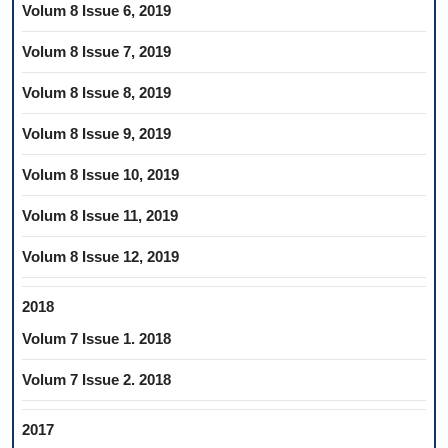
Volum 8 Issue 6, 2019
Volum 8 Issue 7, 2019
Volum 8 Issue 8, 2019
Volum 8 Issue 9, 2019
Volum 8 Issue 10, 2019
Volum 8 Issue 11, 2019
Volum 8 Issue 12, 2019
2018
Volum 7 Issue 1. 2018
Volum 7 Issue 2. 2018
2017