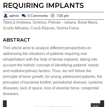
REQUIRING IMPLANTS
admin
admin
0 Comments
7:00 pm
Tibeică Andreea, Siminiuc Petruta – Iuliana
Bolat Maria,
,
Scurtu Mihaela, Curcă Răzvan, Norina Forna
ABSTRACT
This article aims to analyze different perspectives on
addressing the situations of patients requiring oral
rehabilitation with the help of dental implants, taking into
account the holistic concept of identifying patients’ needs
and multidisciplinary factors. Thus, we will follow the
principle of bone growth, for young adolescent patients, the
principles of bacterial biofilm, periodontal disease, systemic
diseases, lack of space, loss of alveolar bone, congenital
diseases.