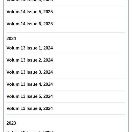
Volum 14 Issue 5, 2025
Volum 14 Issue 6, 2025
2024
Volum 13 Issue 1, 2024
Volum 13 Issue 2, 2024
Volum 13 Issue 3, 2024
Volum 13 Issue 4, 2024
Volum 13 Issue 5, 2024
Volum 13 Issue 6, 2024
2023