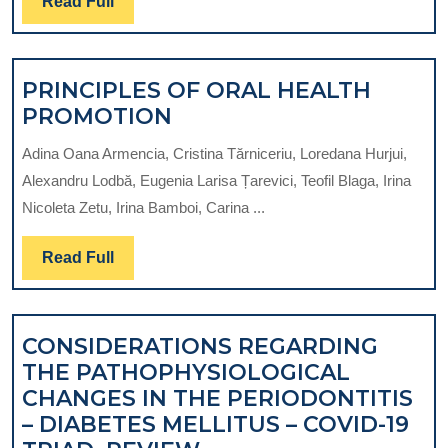
Read
Read Full
Full
PRINCIPLES OF ORAL HEALTH
PRINCIPLES
PROMOTION
OF
Adina Oana Armencia, Cristina Tărniceriu, Loredana Hurjui,
ORAL
Alexandru Lodbă, Eugenia Larisa Țarevici, Teofil Blaga, Irina
HEALTH
Nicoleta Zetu, Irina Bamboi, Carina ...
PROMOTION
Read
Read Full
Full
CONSIDERATIONS REGARDING
THE PATHOPHYSIOLOGICAL
CHANGES IN THE PERIODONTITIS
– DIABETES MELLITUS – COVID-19