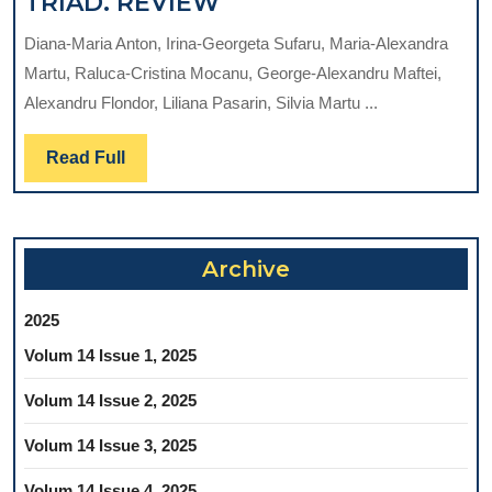
CONSIDERATIONS
TRIAD. REVIEW
REGARDING
Diana-Maria Anton, Irina-Georgeta Sufaru, Maria-Alexandra
THE
Martu, Raluca-Cristina Mocanu, George-Alexandru Maftei,
PATHOPHYSIOLOGIC
Alexandru Flondor, Liliana Pasarin, Silvia Martu ...
CHANGES
IN
Read
Read Full
THE
Full
PERIODONTITIS
–
DIABETES
Archive
MELLITUS
–
2025
COVID-
Volum 14 Issue 1, 2025
19
TRIAD.
Volum 14 Issue 2, 2025
REVIEW
Volum 14 Issue 3, 2025
Volum 14 Issue 4, 2025