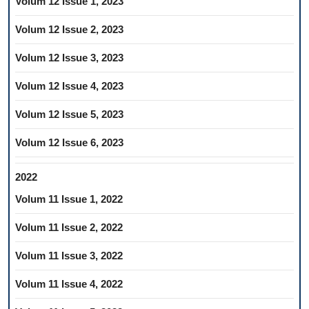
Volum 12 Issue 1, 2023
Volum 12 Issue 2, 2023
Volum 12 Issue 3, 2023
Volum 12 Issue 4, 2023
Volum 12 Issue 5, 2023
Volum 12 Issue 6, 2023
2022
Volum 11 Issue 1, 2022
Volum 11 Issue 2, 2022
Volum 11 Issue 3, 2022
Volum 11 Issue 4, 2022