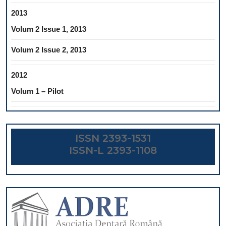
2013
Volum 2 Issue 1, 2013
Volum 2 Issue 2, 2013
2012
Volum 1 – Pilot
ISSN 2393-1531
ISSN-L 2393-1108