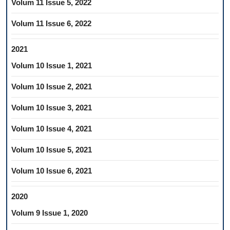
Volum 11 Issue 5, 2022
Volum 11 Issue 6, 2022
2021
Volum 10 Issue 1, 2021
Volum 10 Issue 2, 2021
Volum 10 Issue 3, 2021
Volum 10 Issue 4, 2021
Volum 10 Issue 5, 2021
Volum 10 Issue 6, 2021
2020
Volum 9 Issue 1, 2020