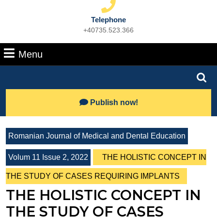
Telephone
+40735.523.366
Phone
Number
Menu
Menu
Search
for:
Lets
Publish now!
Talk
Romanian Journal of Medical and Dental Education
Volum 11 Issue 2, 2022
THE HOLISTIC CONCEPT IN
THE STUDY OF CASES REQUIRING IMPLANTS
THE HOLISTIC CONCEPT IN
THE STUDY OF CASES